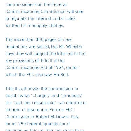
commissioners on the Federal 
Communications Commission will vote 
to regulate the Internet under rules 
written for monopoly utilities.
...
The more than 300 pages of new 
regulations are secret, but Mr. Wheeler 
says they will subject the Internet to the 
key provisions of Title II of the 
Communications Act of 1934, under 
which the FCC oversaw Ma Bell.
Title II authorizes the commission to 
decide what “charges” and “practices” 
are “just and reasonable”—an enormous 
amount of discretion. Former FCC 
Commissioner Robert McDowell has 
found 290 federal appeals court 