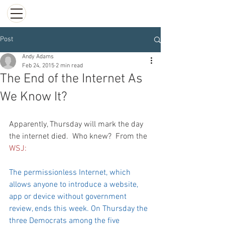
Post
Andy Adams
Feb 24, 2015
2 min read
The End of the Internet As
We Know It?
Apparently, Thursday will mark the day 
the internet died.  Who knew?  From the 
WSJ:
The permissionless Internet, which 
allows anyone to introduce a website, 
app or device without government 
review, ends this week. On Thursday the 
three Democrats among the five 