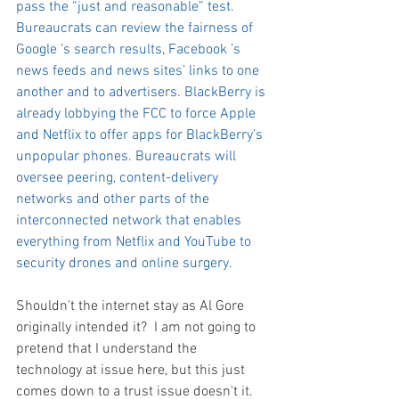
pass the “just and reasonable” test. 
Bureaucrats can review the fairness of 
Google ’s search results, Facebook ’s 
news feeds and news sites’ links to one 
another and to advertisers. BlackBerry is 
already lobbying the FCC to force Apple 
and Netflix to offer apps for BlackBerry’s 
unpopular phones. Bureaucrats will 
oversee peering, content-delivery 
networks and other parts of the 
interconnected network that enables 
everything from Netflix and YouTube to 
security drones and online surgery.
Shouldn't the internet stay as Al Gore 
originally intended it?  I am not going to 
pretend that I understand the 
technology at issue here, but this just 
comes down to a trust issue doesn't it.  