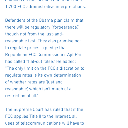
opinions on this section and more than 
1,700 FCC administrative interpretations.
Defenders of the Obama plan claim that 
there will be regulatory “forbearance,” 
though not from the just-and-
reasonable test. They also promise not 
to regulate prices, a pledge that 
Republican FCC Commissioner Ajit Pai 
has called “flat-out false.” He added: 
“The only limit on the FCC’s discretion to 
regulate rates is its own determination 
of whether rates are ‘just and 
reasonable,’ which isn’t much of a 
restriction at all.”
The Supreme Court has ruled that if the 
FCC applies Title II to the Internet, all 
uses of telecommunications will have to 