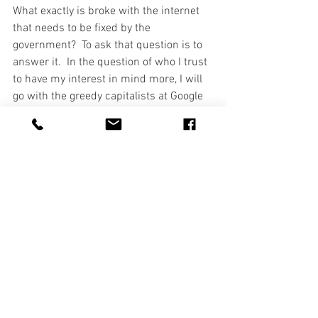
What exactly is broke with the internet 
that needs to be fixed by the 
government?  To ask that question is to 
answer it.  In the question of who I trust 
to have my interest in mind more, I will 
go with the greedy capitalists at Google 
and AT&T any day.       
#FCC
#NetNeutrality
See All
Recent Posts