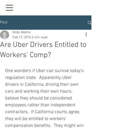
Post
Andy Adams
Feb 17, 2015
2 min read
Are Uber Drivers Entitled to
Workers' Comp?
One wonders if Uber can survive today's 
regulation state.  Apparently, Uber 
drivers in California, driving their own 
cars and working their own hours, 
believe they should be considered 
employees rather than independent 
contractors.  If California courts agree, 
they will be entitled to workers' 
compensation benefits.  They might win 