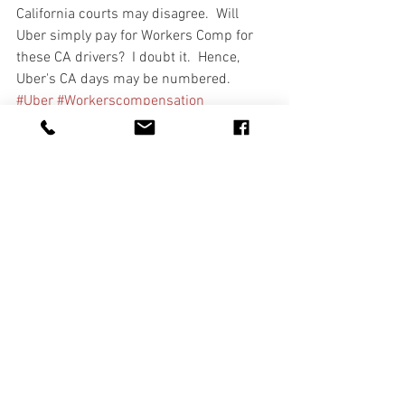
California courts may disagree.  Will 
Uber simply pay for Workers Comp for 
these CA drivers?  I doubt it.  Hence, 
Uber's CA days may be numbered. 
#Uber
#Workerscompensation
#independentcontractors
See All
Recent Posts