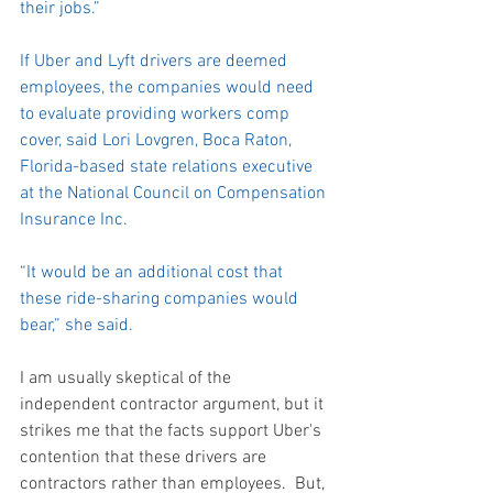
their jobs.”
If Uber and Lyft drivers are deemed 
employees, the companies would need 
to evaluate providing workers comp 
cover, said Lori Lovgren, Boca Raton, 
Florida-based state relations executive 
at the National Council on Compensation 
Insurance Inc.
“It would be an additional cost that 
these ride-sharing companies would 
bear,” she said.
I am usually skeptical of the 
independent contractor argument, but it 
strikes me that the facts support Uber's 
contention that these drivers are 
contractors rather than employees.  But, 