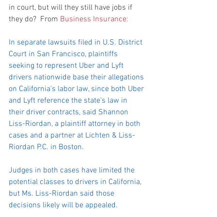
in court, but will they still have jobs if 
they do?  From 
Business Insurance:
In separate lawsuits filed in U.S. District 
Court in San Francisco, plaintiffs 
seeking to represent Uber and Lyft 
drivers nationwide base their allegations 
on California's labor law, since both Uber 
and Lyft reference the state's law in 
their driver contracts, said Shannon 
Liss-Riordan, a plaintiff attorney in both 
cases and a partner at Lichten & Liss-
Riordan P.C. in Boston.
Judges in both cases have limited the 
potential classes to drivers in California, 
but Ms. Liss-Riordan said those 
decisions likely will be appealed.