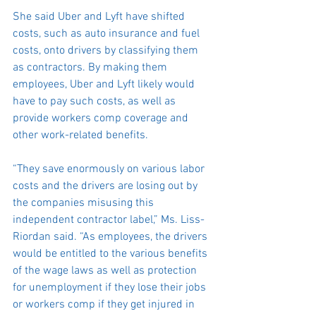
She said Uber and Lyft have shifted 
costs, such as auto insurance and fuel 
costs, onto drivers by classifying them 
as contractors. By making them 
employees, Uber and Lyft likely would 
have to pay such costs, as well as 
provide workers comp coverage and 
other work-related benefits.
“They save enormously on various labor 
costs and the drivers are losing out by 
the companies misusing this 
independent contractor label,” Ms. Liss-
Riordan said. “As employees, the drivers 
would be entitled to the various benefits 
of the wage laws as well as protection 
for unemployment if they lose their jobs 
or workers comp if they get injured in 