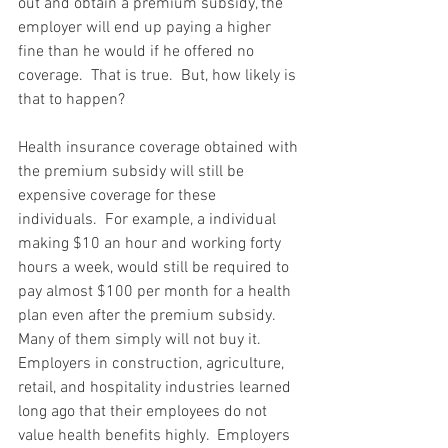
out and obtain a premium subsidy, the 
employer will end up paying a higher 
fine than he would if he offered no 
coverage.  That is true.  But, how likely is 
that to happen?  
Health insurance coverage obtained with 
the premium subsidy will still be 
expensive coverage for these 
individuals.  For example, a individual 
making $10 an hour and working forty 
hours a week, would still be required to 
pay almost $100 per month for a health 
plan even after the premium subsidy.  
Many of them simply will not buy it.  
Employers in construction, agriculture, 
retail, and hospitality industries learned 
long ago that their employees do not 
value health benefits highly.  Employers 