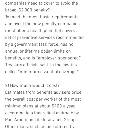
companies need to cover to avoid the 
broad, $2,000 penalty?
To meet the most basic requirements 
and avoid the new penalty, companies 
must offer a health plan that covers a 
set of preventive services recommended 
by a government task force, has no 
annual or lifetime dollar-limits on 
benefits, and is “employer-sponsored,” 
Treasury officials said. In the law, it’s 
called “minimum essential coverage.”
2) How much would it cost?
Estimates from benefits advisers price 
the overall cost per worker of the most 
minimal plans at about $400 a year, 
according to a theoretical estimate by 
Pan-American Life Insurance Group. 
Other plans, such as one offered by 