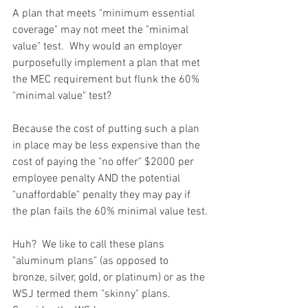
A plan that meets "minimum essential 
coverage" may not meet the "minimal 
value" test.  Why would an employer 
purposefully implement a plan that met 
the MEC requirement but flunk the 60% 
"minimal value" test?
Because the cost of putting such a plan 
in place may be less expensive than the 
cost of paying the "no offer" $2000 per 
employee penalty AND the potential 
"unaffordable" penalty they may pay if 
the plan fails the 60% minimal value test.
Huh?  We like to call these plans 
"aluminum plans" (as opposed to 
bronze, silver, gold, or platinum) or as the 
WSJ termed them "skinny" plans.  