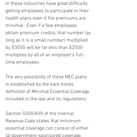
in these industries have great difficulty 
getting employees to participate in their 
health plans even if the premiums are 
minimal.  Even if a few employees 
obtain premium credits, that number (as 
long as it is a small number) multiplied 
by $3000 will be far less than $2000 
multiplies by all of an employer's full-
time employees.
The very possibility of these MEC plans 
is established by the bare bones 
definition of Minimal Essential Coverage 
included in the law and its regulations:
Section 5000(A)(f) of the Internal 
Revenue Code states that minimum 
essential coverage can consist of either 
(a) government-sponsored coverage, 