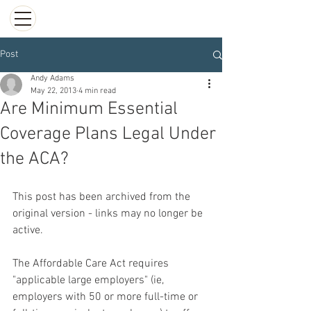
Post
Andy Adams
May 22, 2013
4 min read
Are Minimum Essential
Coverage Plans Legal Under
the ACA?
This post has been archived from the 
original version - links may no longer be 
active.
The Affordable Care Act requires 
"applicable large employers" (ie, 
employers with 50 or more full-time or 