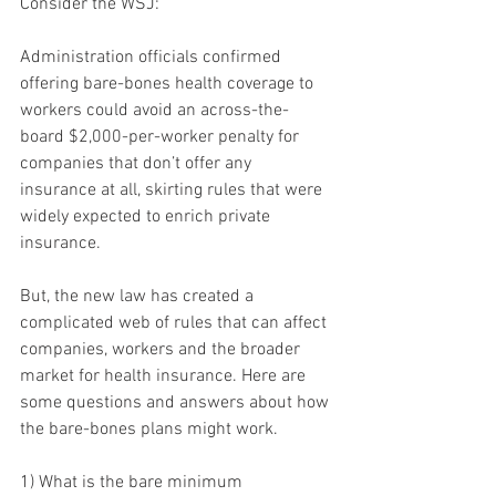
Consider the WSJ:
Administration officials confirmed 
offering bare-bones health coverage to 
workers could avoid an across-the-
board $2,000-per-worker penalty for 
companies that don’t offer any 
insurance at all, skirting rules that were 
widely expected to enrich private 
insurance.
But, the new law has created a 
complicated web of rules that can affect 
companies, workers and the broader 
market for health insurance. Here are 
some questions and answers about how 
the bare-bones plans might work.
1) What is the bare minimum 