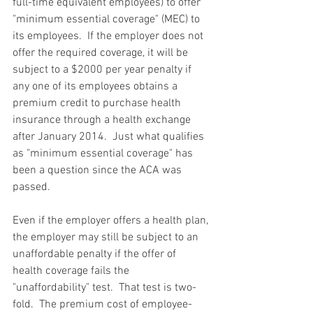
full-time equivalent employees) to offer 
"minimum essential coverage" (MEC) to 
its employees.  If the employer does not 
offer the required coverage, it will be 
subject to a $2000 per year penalty if 
any one of its employees obtains a 
premium credit to purchase health 
insurance through a health exchange 
after January 2014.  Just what qualifies 
as "minimum essential coverage" has 
been a question since the ACA was 
passed.  
Even if the employer offers a health plan, 
the employer may still be subject to an 
unaffordable penalty if the offer of 
health coverage fails the 
"unaffordability" test.  That test is two-
fold.  The premium cost of employee-