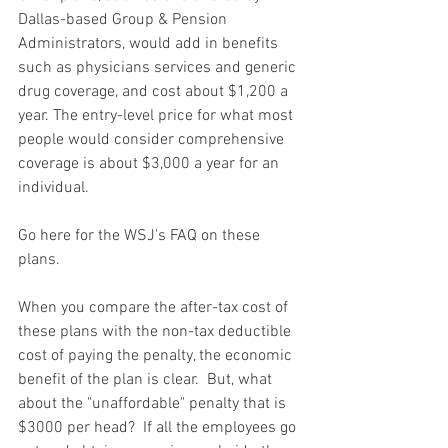
Dallas-based Group & Pension 
Administrators, would add in benefits 
such as physicians services and generic 
drug coverage, and cost about $1,200 a 
year. The entry-level price for what most 
people would consider comprehensive 
coverage is about $3,000 a year for an 
individual.
Go here for the WSJ's FAQ on these 
plans. 
When you compare the after-tax cost of 
these plans with the non-tax deductible 
cost of paying the penalty, the economic 
benefit of the plan is clear.  But, what 
about the "unaffordable" penalty that is 
$3000 per head?  If all the employees go 