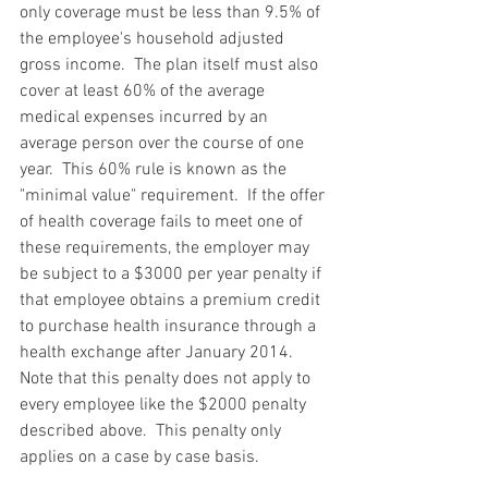
only coverage must be less than 9.5% of 
the employee's household adjusted 
gross income.  The plan itself must also 
cover at least 60% of the average 
medical expenses incurred by an 
average person over the course of one 
year.  This 60% rule is known as the 
"minimal value" requirement.  If the offer 
of health coverage fails to meet one of 
these requirements, the employer may 
be subject to a $3000 per year penalty if 
that employee obtains a premium credit 
to purchase health insurance through a 
health exchange after January 2014.  
Note that this penalty does not apply to 
every employee like the $2000 penalty 
described above.  This penalty only 
applies on a case by case basis.