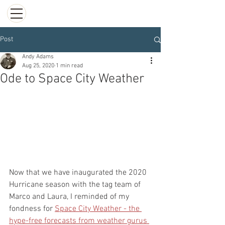
Post
Andy Adams
Aug 25, 2020
1 min read
Ode to Space City Weather
Now that we have inaugurated the 2020 
Hurricane season with the tag team of 
Marco and Laura, I reminded of my 
fondness for 
Space City Weather - the 
hype-free forecasts from weather gurus 