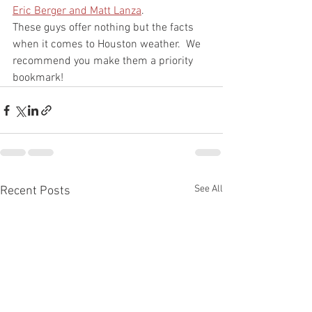
Eric Berger and Matt Lanza
.  
These guys offer nothing but the facts 
when it comes to Houston weather.  We 
recommend you make them a priority 
bookmark!  
See All
Recent Posts