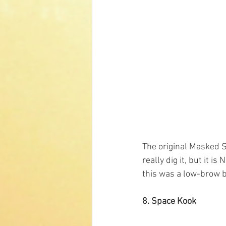
The original Masked S
really dig it, but it 
this was a low-brow b
8. Space Kook