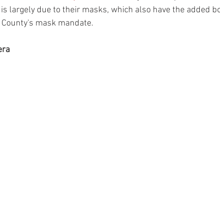
r is largely due to their masks, which also have the added b
 County's mask mandate.    
era