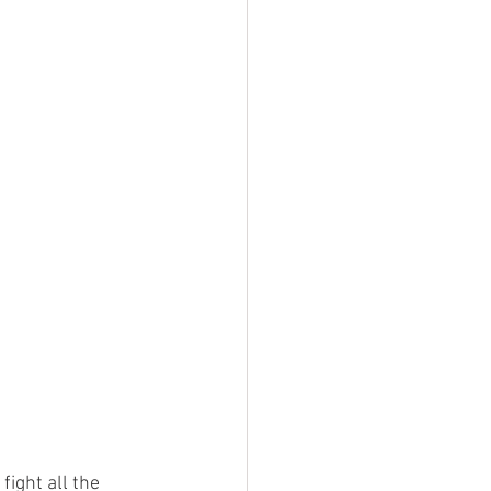
fight all the 