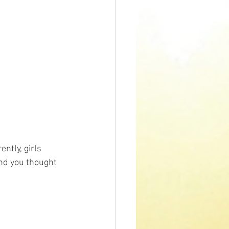
ntly, girls 
And you thought 