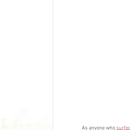
As anyone who 
surfed