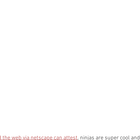
 the web via netscape can attest
, ninjas are super cool and 