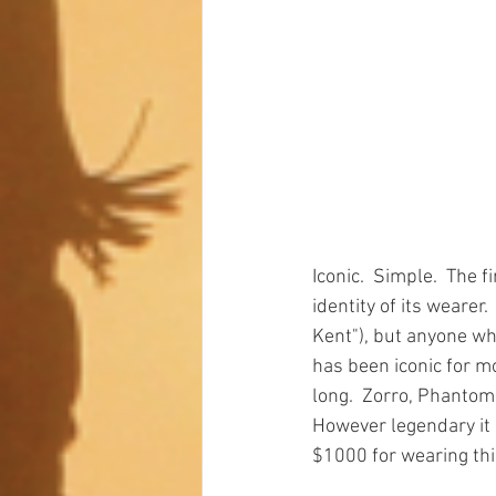
Iconic.  Simple.  The f
identity of its wearer.
Kent"), but anyone who
has been iconic for mo
long.  Zorro, Phantom,
However legendary it i
$1000 for wearing this