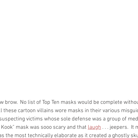
 low brow.  No list of Top Ten masks would be complete withou
ll these cartoon villains wore masks in their various misgu
suspecting victims whose sole defense was a group of med
e Kook" mask was sooo scary and that 
laugh
 . . . jeepers.  I
as the most technically elaborate as it created a ghostly sku