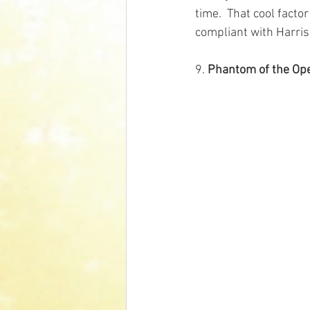
time.  That cool facto
compliant with Harris
9. 
Phantom of the Op