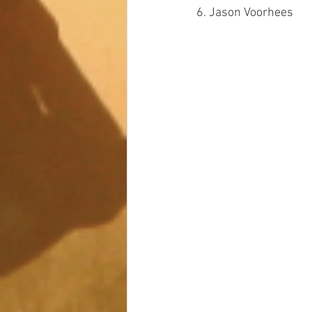
6. Jason Voorhees