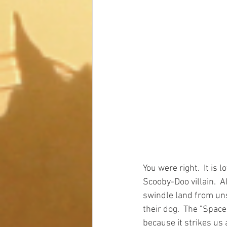
You were right.  It is
Scooby-Doo villain.  A
swindle land from un
their dog.  The "Spac
because it strikes us 