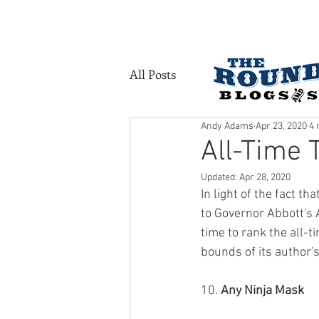
HOME
SERVI
All Posts
Andy Adams
Apr 23, 2020
4 
All-Time 
Updated:
Apr 28, 2020
In light of the fact t
to Governor Abbott's 
time to rank the all-ti
bounds of its author'
10. 
Any Ninja Mask