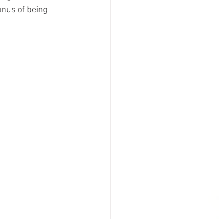
onus of being 