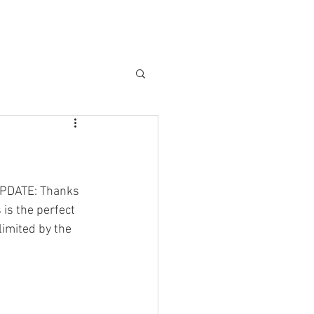
A CLAIM
More
(UPDATE: Thanks 
is the perfect 
limited by the 