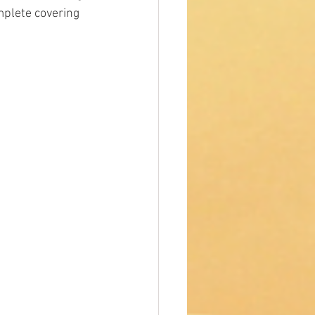
mplete covering 