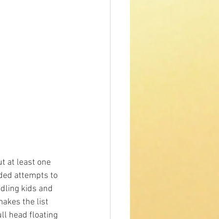
t at least one 
ided attempts to 
dling kids and 
t makes the list 
ll head floating 