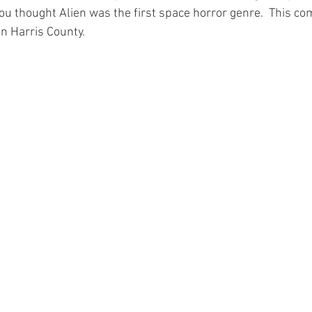
you thought Alien was the first space horror genre.  This co
 Harris County. 