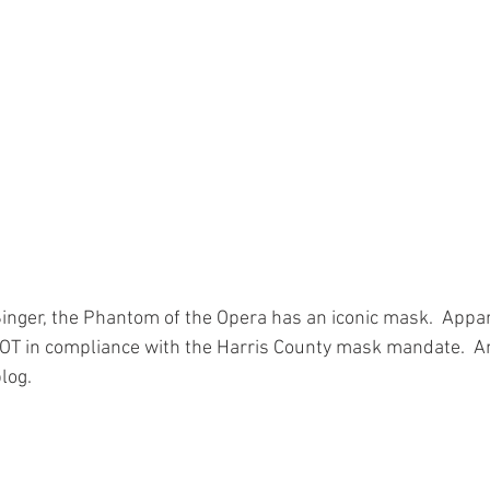
inger, the Phantom of the Opera has an iconic mask.  Appare
is NOT in compliance with the Harris County mask mandate.  
log.