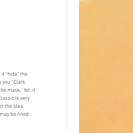
it "hide" the 
o you "Clark 
e mask.  Yet, it 
lassic is very 
 the idea.  
 may be fined 