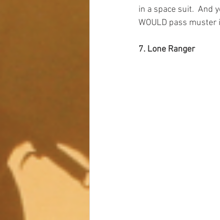
in a space suit.  And 
WOULD pass muster in
7. Lone Ranger