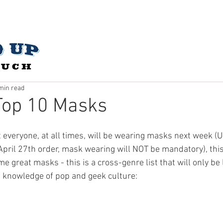
CES
ABOUT US
OUR STORY
CONTACT
SUBMIT 
min read
Top 10 Masks
hat everyone, at all times, will be wearing masks next week 
April 27th order, mask wearing will NOT be mandatory), this 
me great masks - this is a cross-genre list that will only be 
s knowledge of pop and geek culture: