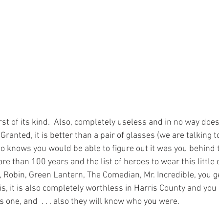
irst of its kind.  Also, completely useless and in no way does 
  Granted, it is better than a pair of glasses (we are talking t
 knows you would be able to figure out it was you behind th
re than 100 years and the list of heroes to wear this little c
 Robin, Green Lantern, The Comedian, Mr. Incredible, you get
s, it is also completely worthless in Harris County and you
 one, and  . . . also they will know who you were.