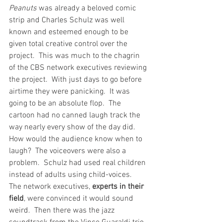
Peanuts
 was already a beloved comic 
strip and Charles Schulz was well 
known and esteemed enough to be 
given total creative control over the 
project.  This was much to the chagrin 
of the CBS network executives reviewing 
the project.  With just days to go before 
airtime they were panicking.  It was 
going to be an absolute flop.  The 
cartoon had no canned laugh track the 
way nearly every show of the day did.  
How would the audience know when to 
laugh?  The voiceovers were also a 
problem.  Schulz had used real children 
instead of adults using child-voices.  
The network executives, 
experts in their 
field
, were convinced it would sound 
weird.  Then there was the jazz 