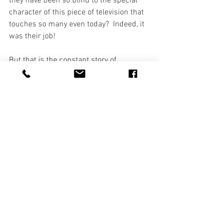
they have been so blind to the special 
character of this piece of television that 
touches so many even today?  Indeed, it 
was their job!
But that is the constant story of 
Christmas isn't it?  Even on that first 
Christmas, everyone was blind to what 
was happening.  Even those whose job it 
was to know were blind to the birth of a 
Savior.  It fell to lowly shepherds to 
spread the news.  Everyone was too 
busy or too distracted with the concerns 
of their own lives to pay any attention to 
one more child being born.  Yet, HE WAS 
BORN.  Despite their (OUR) 
distractedness and despite their (OUR) 
blindness, HE WAS BORN to them and to 
us.  And that is what Christmas is all 