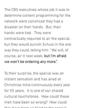
The CBS executives whose job it was to 
determine content programming for the 
network were convinced they had a 
disaster on their hands.  But, their 
hands were tied.  They were 
contractually required to air the special, 
but they would punish Schulz in the one 
way they could, telling him: “We will, of 
course, air it next week, 
but I’m afraid 
we won’t be ordering any more.”
To their surprise, the special was an 
instant sensation and has aired at 
Christmas-time continuously every year 
for 55 years.  It is one of our shared 
cultural touchstones.  How could these 
men have been so wrong?  How could 