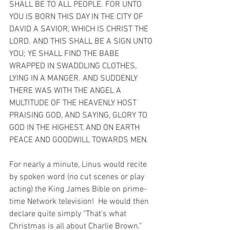
SHALL BE TO ALL PEOPLE. FOR UNTO 
YOU IS BORN THIS DAY IN THE CITY OF 
DAVID A SAVIOR, WHICH IS CHRIST THE 
LORD. AND THIS SHALL BE A SIGN UNTO 
YOU; YE SHALL FIND THE BABE 
WRAPPED IN SWADDLING CLOTHES, 
LYING IN A MANGER. AND SUDDENLY 
THERE WAS WITH THE ANGEL A 
MULTITUDE OF THE HEAVENLY HOST 
PRAISING GOD, AND SAYING, GLORY TO 
GOD IN THE HIGHEST, AND ON EARTH 
PEACE AND GOODWILL TOWARDS MEN.
For nearly a minute, Linus would recite 
by spoken word (no cut scenes or play 
acting) the King James Bible on prime-
time Network television!  He would then 
declare quite simply "That's what 
Christmas is all about Charlie Brown." 