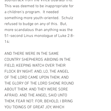
soundtrack from the Vince Guaraldi trio.  
This was deemed to be inappropriate for 
a children's program.  It needed 
something more youth-oriented.  Schulz 
refused to budge on any of this.  But, 
more scandalous than anything was the 
51-second Linus monologue of Luke 2:8-
14:
AND THERE WERE IN THE SAME 
COUNTRY SHEPHERDS ABIDING IN THE 
FIELD, KEEPING WATCH OVER THEIR 
FLOCK BY NIGHT. AND, LO, THE ANGEL 
OF THE LORD CAME UPON THEM, AND 
THE GLORY OF THE LORD SHONE ROUND 
ABOUT THEM: AND THEY WERE SORE 
AFRAID. AND THE ANGEL SAID UNTO 
THEM, FEAR NOT: FOR, BEHOLD, I BRING 
YOU TIDINGS OF GREAT JOY, WHICH 