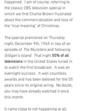
happened.  I am of course, referring to 
the classic CBS television special in 
which we find Charlie Brown frustrated 
about the commercialization and loss of 
the "true meaning" of Christmas.  
The special premiered on Thursday 
night, December 9th, 1965 in lieu of an 
episode of 
The Munsters 
and following 
Gilligan's Island
.  That night 
50% of all 
televisions
 in the United States tuned in 
to watch the first broadcast.  It was an 
overnight success.  It won countless 
awards and has been beloved for the 55 
years since its original airing.  No doubt, 
you may have already watched it once 
this month.
It came close to not happening at all.  