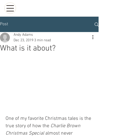
Post
Andy Adams
Dec 23, 2019
3 min read
What is it about?
One of my favorite Christmas tales is the 
true story of how the 
Charlie Brown 
Christmas Special
 almost never 