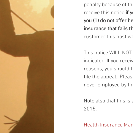
penalty because of th
receive this notice 
if 
you (1) do not offer h
insurance that fails t
customer this past we
This notice WILL NOT g
indicator.  If you rec
reasons, you should fo
file the appeal.  Ple
never employed by the 
Note also that this i
2015.
Health Insurance Mar