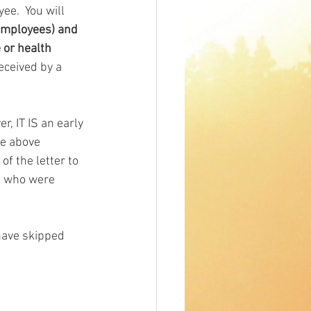
e.  You will 
 employees) and 
 or health 
eceived by a 
r, IT IS an early 
he above 
f the letter to 
s who were 
have skipped 