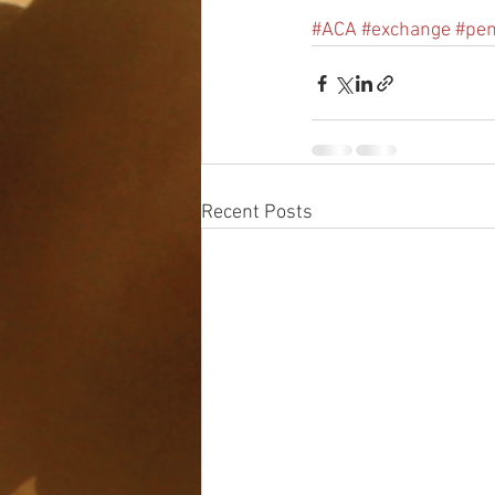
#ACA
#exchange
#pen
Recent Posts