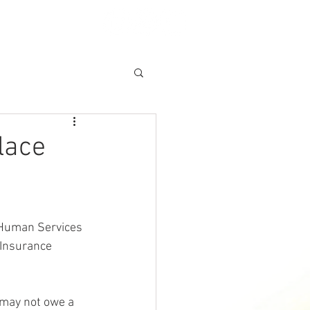
A CLAIM
More
lace
 Human Services 
Insurance 
 may not owe a 