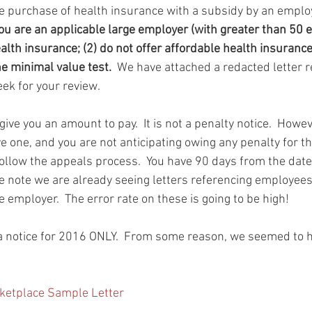
e purchase of health insurance with a subsidy by an employe
you are an applicable large employer (with greater than 50
ealth insurance; (2) do not offer affordable health insurance
he minimal value test.
  We have attached a redacted letter r
ek for your review.
ive you an amount to pay.  It is not a penalty notice.  Howeve
eive one, and you are not anticipating owing any penalty for t
llow the appeals process.  You have 90 days from the date o
ase note we are already seeing letters referencing employee
employer.  The error rate on these is going to be high!
s a notice for 2016 ONLY.  From some reason, we seemed to 
ketplace Sample Letter