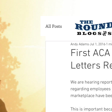
HOME
SERVI
All Posts
Andy Adams
Jul 1, 2016
1 m
First ACA
Letters Re
We are hearing report
regarding employees 
marketplace have been
This is important beca