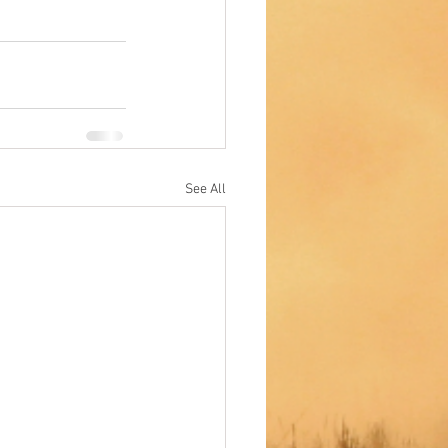
See All