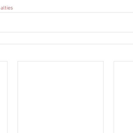
alties