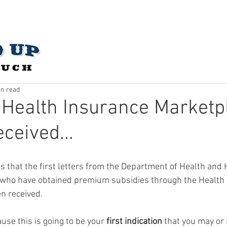
CES
ABOUT US
OUR STORY
CONTACT
SUBMIT 
in read
 Health Insurance Marketp
ceived...
s that the first letters from the Department of Health and
who have obtained premium subsidies through the Health 
 received.  
use this is going to be your 
first indication
 that you may or