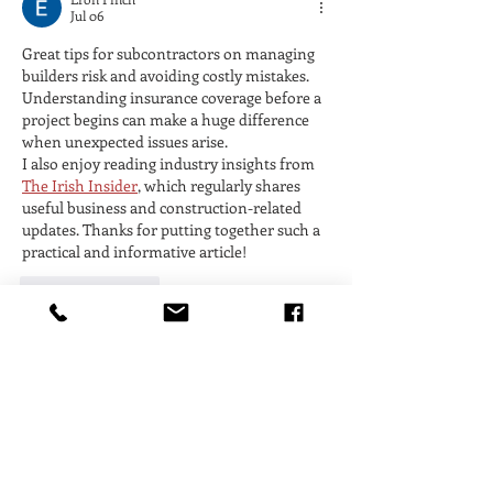
Jul 06
Great tips for subcontractors on managing 
builders risk and avoiding costly mistakes. 
Understanding insurance coverage before a 
project begins can make a huge difference 
when unexpected issues arise.
I also enjoy reading industry insights from 
The Irish Insider
, which regularly shares 
useful business and construction-related 
updates. Thanks for putting together such a 
practical and informative article!
Like
Reply
Saif Ali
Jun 10
Great insights in this article! Builders Risk 
Insurance is often overlooked by 
subcontractors, but understanding coverage 
details and risk management strategies can 
help prevent costly issues during 