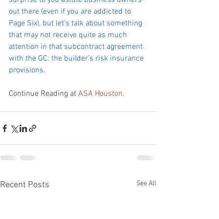
surprise to you astute business owners 
out there (even if you are addicted to 
Page Six), but let’s talk about something 
that may not receive quite as much 
attention in that subcontract agreement 
with the GC: the builder’s risk insurance 
provisions.
Continue Reading at 
ASA Houston.
See All
Recent Posts