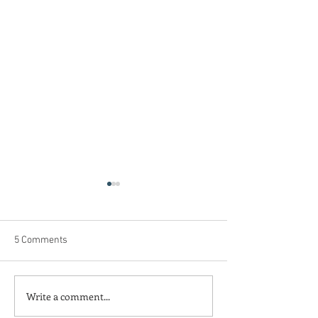
5 Comments
Weathering the Verdict
Blazing Trails, N
Write a comment...