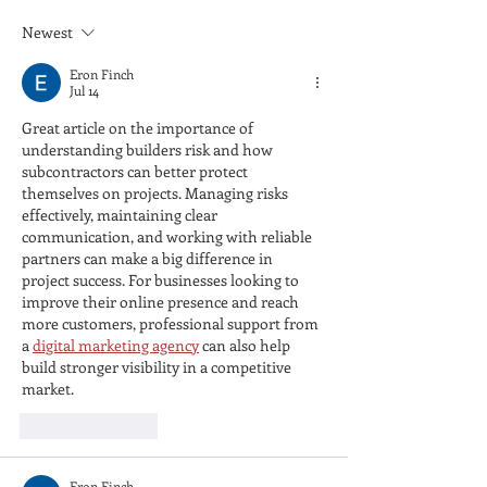
Newest
Eron Finch
Jul 14
Great article on the importance of 
understanding builders risk and how 
subcontractors can better protect 
themselves on projects. Managing risks 
effectively, maintaining clear 
communication, and working with reliable 
partners can make a big difference in 
project success. For businesses looking to 
improve their online presence and reach 
more customers, professional support from 
a 
digital marketing agency
 can also help 
build stronger visibility in a competitive 
market.
Like
Reply
Eron Finch