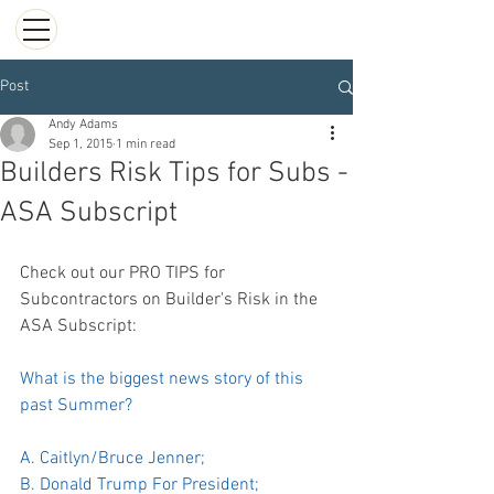
Post
Andy Adams
Sep 1, 2015
1 min read
Builders Risk Tips for Subs -
ASA Subscript
Check out our PRO TIPS for 
Subcontractors on Builder's Risk in the 
ASA Subscript:
What is the biggest news story of this 
past Summer?
A. Caitlyn/Bruce Jenner;
B. Donald Trump For President;