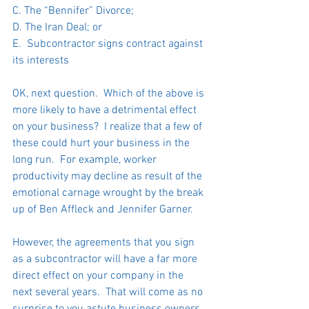
C. The “Bennifer” Divorce;
D. The Iran Deal; or
E.  Subcontractor signs contract against 
its interests
OK, next question.  Which of the above is 
more likely to have a detrimental effect 
on your business?  I realize that a few of 
these could hurt your business in the 
long run.  For example, worker 
productivity may decline as result of the 
emotional carnage wrought by the break 
up of Ben Affleck and Jennifer Garner.   
However, the agreements that you sign 
as a subcontractor will have a far more 
direct effect on your company in the 
next several years.  That will come as no 