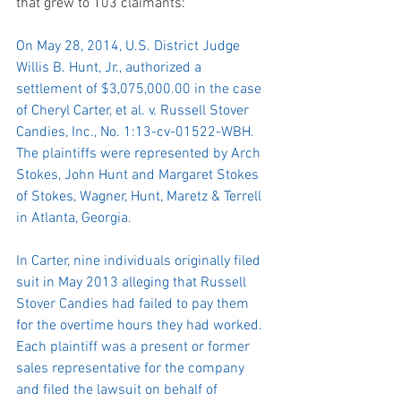
that grew to 103 claimants:
On May 28, 2014, U.S. District Judge 
Willis B. Hunt, Jr., authorized a 
settlement of $3,075,000.00 in the case 
of Cheryl Carter, et al. v. Russell Stover 
Candies, Inc., No. 1:13-cv-01522-WBH. 
The plaintiffs were represented by Arch 
Stokes, John Hunt and Margaret Stokes 
of Stokes, Wagner, Hunt, Maretz & Terrell 
in Atlanta, Georgia.
In Carter, nine individuals originally filed 
suit in May 2013 alleging that Russell 
Stover Candies had failed to pay them 
for the overtime hours they had worked. 
Each plaintiff was a present or former 
sales representative for the company 
and filed the lawsuit on behalf of 