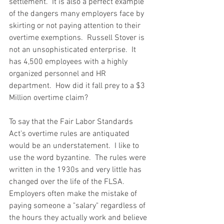
settlement.  It is also a perfect example 
of the dangers many employers face by 
skirting or not paying attention to their 
overtime exemptions.  Russell Stover is 
not an unsophisticated enterprise.  It 
has 4,500 employees with a highly 
organized personnel and HR 
department.  How did it fall prey to a $3 
Million overtime claim?
To say that the Fair Labor Standards 
Act's overtime rules are antiquated 
would be an understatement.  I like to 
use the word byzantine.  The rules were 
written in the 1930s and very little has 
changed over the life of the FLSA.  
Employers often make the mistake of 
paying someone a "salary" regardless of 
the hours they actually work and believe 