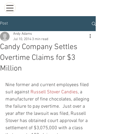
Post
Andy Adams
Jul 10, 2014
3 min read
Candy Company Settles
Overtime Claims for $3
Million
Nine former and current employees filed 
suit against
 Russell Stover Candies
, a 
manufacturer of fine chocolates, alleging 
the failure to pay overtime.  Just over a 
year after the lawsuit was filed, Russell 
Stover has obtained court approval for a 
settlement of $3,075,000 with a class 