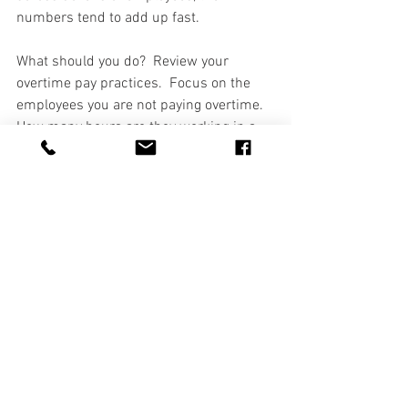
numbers tend to add up fast.  
What should you do?  Review your 
overtime pay practices.  Focus on the 
employees you are not paying overtime.  
How many hours are they working in a 
week?  Is it more than 40?  If you are 
paying them a salary and believe they 
are exempt, you are probably not 
keeping track of their hours.  How 
confident are you that they fit into one of 
the exemptions?  If you are not sure, 
then it is time to review it more closely.  
One good rule of thumb is if the number 
of employees eligible for overtime 
outnumbers the employees not eligible 
for overtime, you may need to take a 
closer look.  The Department of Labor 