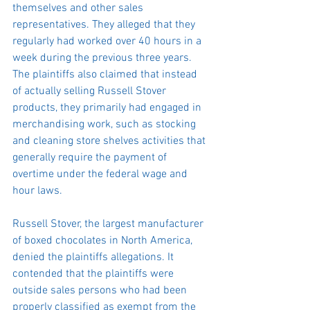
themselves and other sales 
representatives. They alleged that they 
regularly had worked over 40 hours in a 
week during the previous three years. 
The plaintiffs also claimed that instead 
of actually selling Russell Stover 
products, they primarily had engaged in 
merchandising work, such as stocking 
and cleaning store shelves activities that 
generally require the payment of 
overtime under the federal wage and 
hour laws.
Russell Stover, the largest manufacturer 
of boxed chocolates in North America, 
denied the plaintiffs allegations. It 
contended that the plaintiffs were 
outside sales persons who had been 
properly classified as exempt from the 