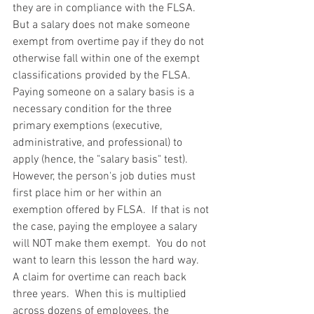
they are in compliance with the FLSA.  
But a salary does not make someone 
exempt from overtime pay if they do not 
otherwise fall within one of the exempt 
classifications provided by the FLSA.  
Paying someone on a salary basis is a 
necessary condition for the three 
primary exemptions (executive, 
administrative, and professional) to 
apply (hence, the "salary basis" test).  
However, the person's job duties must 
first place him or her within an 
exemption offered by FLSA.  If that is not 
the case, paying the employee a salary 
will NOT make them exempt.  You do not 
want to learn this lesson the hard way.  
A claim for overtime can reach back 
three years.  When this is multiplied 
across dozens of employees, the 