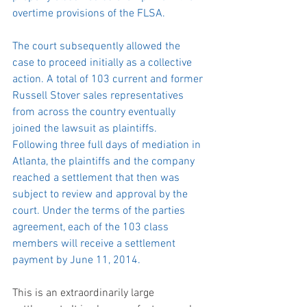
overtime provisions of the FLSA.
The court subsequently allowed the 
case to proceed initially as a collective 
action. A total of 103 current and former 
Russell Stover sales representatives 
from across the country eventually 
joined the lawsuit as plaintiffs. 
Following three full days of mediation in 
Atlanta, the plaintiffs and the company 
reached a settlement that then was 
subject to review and approval by the 
court. Under the terms of the parties 
agreement, each of the 103 class 
members will receive a settlement 
payment by June 11, 2014.
This is an extraordinarily large 