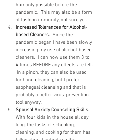
humanly possible before the 
pandemic.  This may also be a form 
of fashion immunity, not sure yet.
Increased Tolerances for Alcohol-
based Cleaners.
  Since the 
pandemic began I have been slowly 
increasing my use of alcohol-based 
cleaners.  I can now use them 3 to 
4 times BEFORE any effects are felt. 
 In a pinch, they can also be used 
for hand cleaning, but I prefer 
esophageal cleansing and that is 
probably a better virus-prevention 
tool anyway.  
Spousal Anxiety Counseling Skills.
With four kids in the house all day 
long, the tasks of schooling, 
cleaning, and cooking for them has 
fallen almost entirely on the 