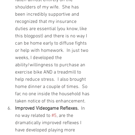
shoulders of my wife.  She has 
been incredibly supportive and 
recognized that my insurance 
duties are essential (you know, like 
this blogpost) and there is no way I 
can be home early to diffuse fights 
or help with homework.  In just two 
weeks, I developed the 
ability/willingness to purchase an 
exercise bike AND a treadmill to 
help reduce stress.  I also brought 
home dinner a couple of times.  So 
far, no one inside the household has 
taken notice of this enhancement.
Improved Videogame Reflexes.
  In 
no way related to 
#5
, are the 
dramatically improved reflexes I 
have developed playing more 