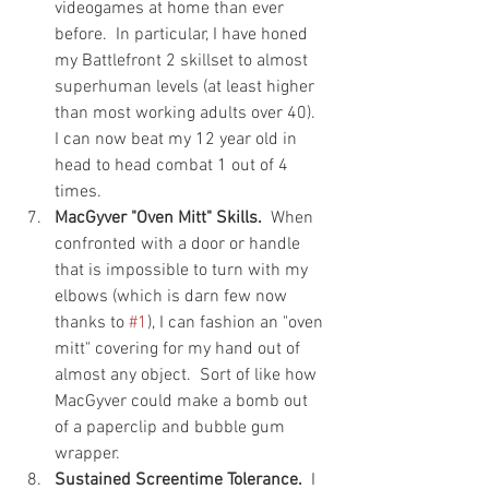
videogames at home than ever 
before.  In particular, I have honed 
my Battlefront 2 skillset to almost 
superhuman levels (at least higher 
than most working adults over 40).  
I can now beat my 12 year old in 
head to head combat 1 out of 4 
times.
MacGyver "Oven Mitt" Skills.
  When 
confronted with a door or handle 
that is impossible to turn with my 
elbows (which is darn few now 
thanks to 
#1
), I can fashion an "oven 
mitt" covering for my hand out of 
almost any object.  Sort of like how 
MacGyver could make a bomb out 
of a paperclip and bubble gum 
wrapper. 
Sustained Screentime Tolerance.
  I 