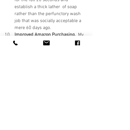
establish a thick lather  of soap 
rather than the perfunctory wash 
job that was socially acceptable a 
mere 60 days ago.
Improved Amazon Purchasing.
  My 
skillset in this regard was pretty fair 
pre-COVID-19, but it's now moved 
to a meta-human state.  The speed 
of purchase combined with the 
crosstraining across multiple 
platforms - desktop computer, 
tablet, and smartphone - set the 
stage, but the addition of groceries--
even fruit, yes, even freaking fruit, 
has taken it to a place I never 
imagined it would go.  In just the 
last 48 hours, a vacuum-sealer and 
a portable UV-light cleaner have 