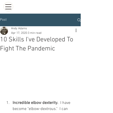
Post
Andy Adams
Apr 17, 2020
3 min read
10 Skills I've Developed To
Fight The Pandemic
Incredible elbow dexterity.
  I have 
become "elbow-dextrous."  I can 