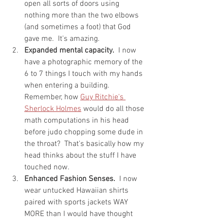
open all sorts of doors using 
nothing more than the two elbows 
(and sometimes a foot) that God 
gave me.  It's amazing.
Expanded mental capacity.
  I now 
have a photographic memory of the 
6 to 7 things I touch with my hands 
when entering a building.  
Remember, how 
Guy Ritchie's 
Sherlock Holmes
 would do all those 
math computations in his head 
before judo chopping some dude in 
the throat?  That's basically how my 
head thinks about the stuff I have 
touched now.
Enhanced Fashion Senses.
  I now 
wear untucked Hawaiian shirts 
paired with sports jackets WAY 
MORE than I would have thought 