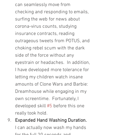
can seamlessly move from 
checking and responding to emails, 
surfing the web for news about 
corona-virus counts, studying 
insurance contracts, reading 
outrageous tweets from POTUS, and 
choking rebel scum with the dark 
side of the force without any 
eyestrain or headaches.  In addition, 
I have developed more tolerance for 
letting my children watch insane 
amounts of Clone Wars and Barbie: 
Dreamhouse while engaging in my 
own screentime.  Fortunately, I 
developed skill 
#5
 before this one 
really took hold.   
Expanded Hand Washing Duration.
I can actually now wash my hands 
for the full 20 seconds and 