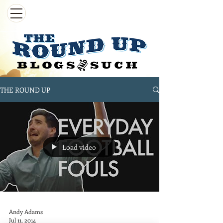
THE ROUND UP
Load video
Andy Adams
Jul 11, 2014