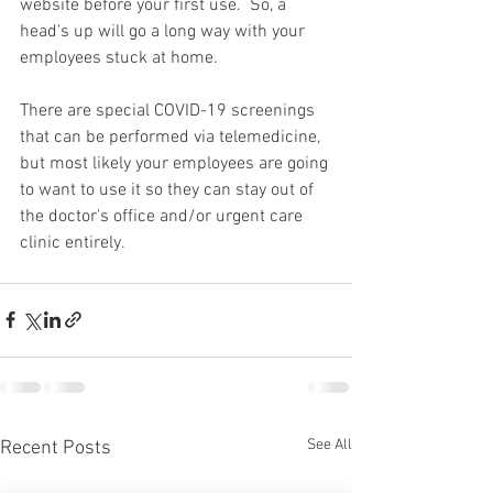
website before your first use.  So, a 
head's up will go a long way with your 
employees stuck at home.  
There are special COVID-19 screenings 
that can be performed via telemedicine, 
but most likely your employees are going 
to want to use it so they can stay out of 
the doctor's office and/or urgent care 
clinic entirely.       
See All
Recent Posts