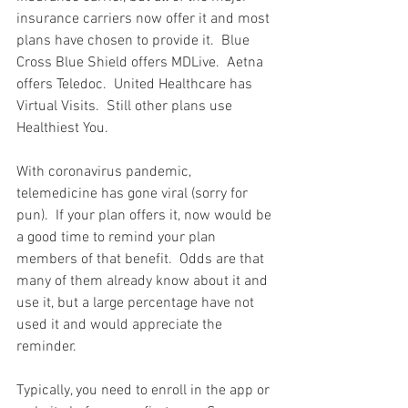
insurance carriers now offer it and most 
plans have chosen to provide it.  Blue 
Cross Blue Shield offers MDLive.  Aetna 
offers Teledoc.  United Healthcare has 
Virtual Visits.  Still other plans use 
Healthiest You.  
With coronavirus pandemic, 
telemedicine has gone viral (sorry for 
pun).  If your plan offers it, now would be 
a good time to remind your plan 
members of that benefit.  Odds are that 
many of them already know about it and 
use it, but a large percentage have not 
used it and would appreciate the 
reminder.
Typically, you need to enroll in the app or 