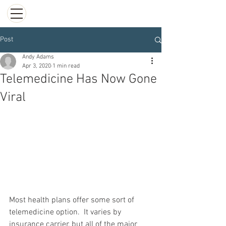
Post
Andy Adams
Apr 3, 2020
1 min read
Telemedicine Has Now Gone
Viral
Most health plans offer some sort of 
telemedicine option.  It varies by 
insurance carrier, but all of the major 