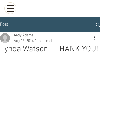
Post
Andy Adams
Aug 15, 2014
1 min read
Lynda Watson - THANK YOU!