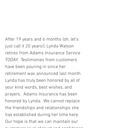
After 19 years and 6 months (oh, let's 
just call it 20 years!), Lynda Watson 
retires from Adams Insurance Service 
TODAY.  Testimonies from customers 
have been pouring in since her 
retirement was announced last month.  
Lynda has truly been honored by all of 
your kind words, best wishes, and 
prayers.  Adams Insurance has been 
honored by Lynda.  We cannot replace 
the friendships and relationships she 
has established during her time here.  
Our hope is that we can maintain our 