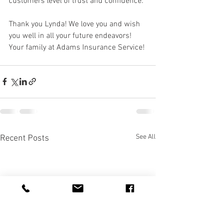
customers level of trust and confidence. 
Thank you Lynda! We love you and wish 
you well in all your future endeavors!
Your family at Adams Insurance Service!
See All
Recent Posts